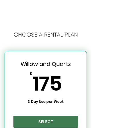
CHOOSE A RENTAL PLAN
Willow and Quartz
175$
175
$
3 Day Use per Week
SELECT