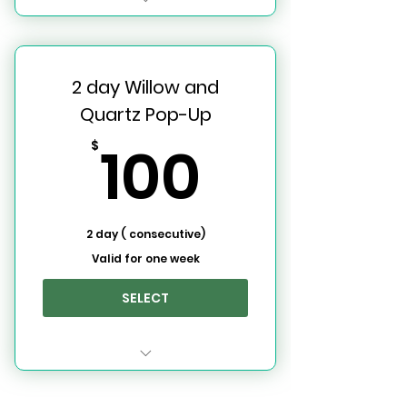
Willow and Quartz Event
Space
2 day Willow and
7 Day Use Rental (One Full
Week)
Quartz Pop-Up
100$
100
$
2 day ( consecutive)
Valid for one week
SELECT
2 Day W&Q Rental