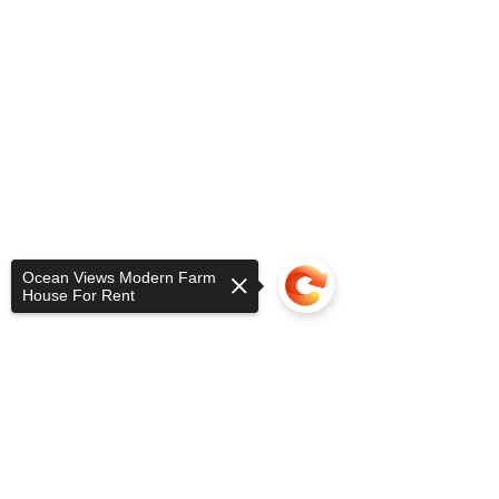
Ocean Views Modern Farm
House For Rent
Sorry, the checkout page does not
support sharing
Copied to clipboard