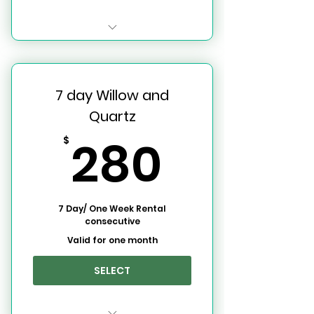
Willow and Quartz Event
Space
7 day Willow and
3 Day Use Rentals per Week
Quartz
280$
280
$
7 Day/ One Week Rental
consecutive
Valid for one month
SELECT