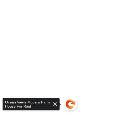
Ocean Views Modern Farm
House For Rent