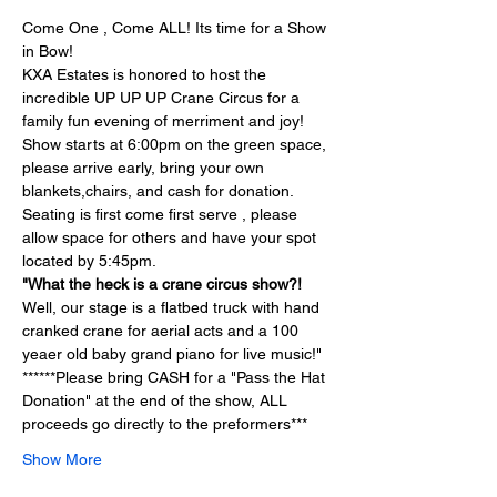
Come One , Come ALL! Its time for a Show 
in Bow!
KXA Estates is honored to host the 
incredible UP UP UP Crane Circus for a 
family fun evening of merriment and joy!
Show starts at 6:00pm on the green space, 
please arrive early, bring your own 
blankets,chairs, and cash for donation.  
Seating is first come first serve , please 
allow space for others and have your spot 
located by 5:45pm. 
"What the heck is a crane circus show?!
Well, our stage is a flatbed truck with hand 
cranked crane for aerial acts and a 100 
yeaer old baby grand piano for live music!"
******Please bring CASH for a "Pass the Hat 
Donation" at the end of the show, ALL 
proceeds go directly to the preformers***
Show More