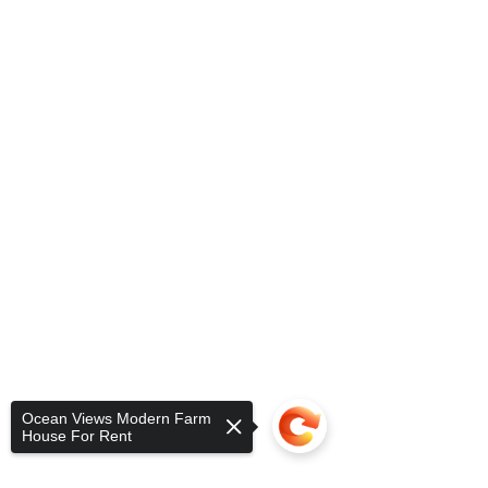
Ocean Views Modern Farm
House For Rent