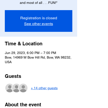
and most of all . . . FUN!"
Registration is closed
See other events
Time & Location
Jun 29, 2023, 6:00 PM – 7:00 PM
Bow, 14969 W Bow Hill Rd, Bow, WA 98232,
USA
Guests
+ 14 other guests
About the event