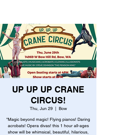
UP UP UP CRANE
CIRCUS!
Thu, Jun 29
  |  
Bow
"Magic beyond magic! Flying pianos! Daring
acrobats! Opera divas! this 1 hour all-ages
show will be whimsical, beautiful, hilarious,