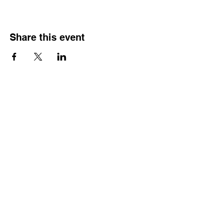
Share this event