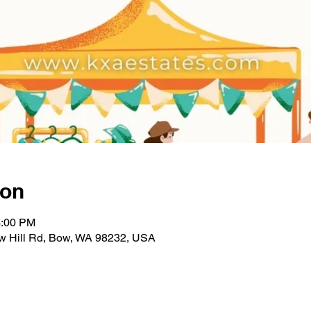
ion
3:00 PM
w Hill Rd, Bow, WA 98232, USA