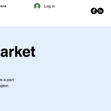
ore
Log In
arket
e a part
ngton.