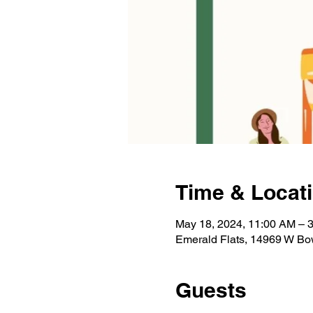
Time & Locat
May 18, 2024, 11:00 AM – 
Emerald Flats, 14969 W Bo
Guests