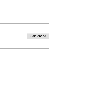
Sale ended