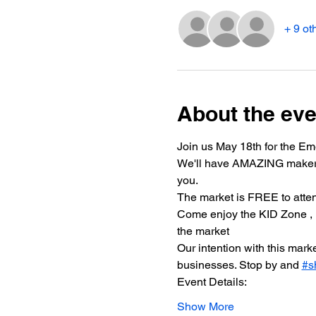
+ 9 ot
About the eve
Join us May 18th for the Em
We'll have AMAZING makers, a
you.
The market is FREE to attend
Come enjoy the KID Zone 
the market 
Our intention with this mar
businesses. Stop by and 
#s
Event Details:
Show More