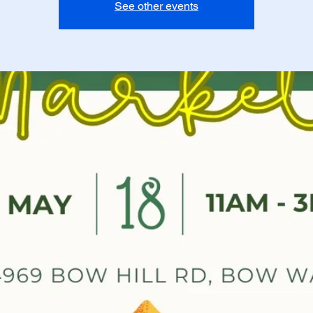
See other events