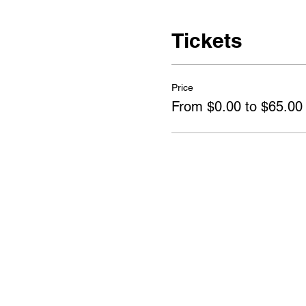
Tickets
Price
From $0.00 to $65.00