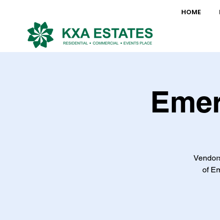
HOME
Emer
Vendors
of Em