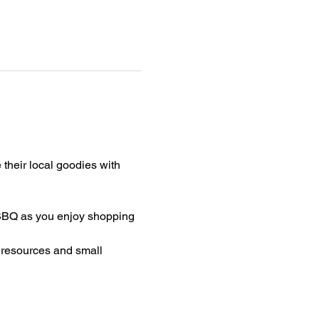
their local goodies with 
Q as you enjoy shopping 
 resources and small 