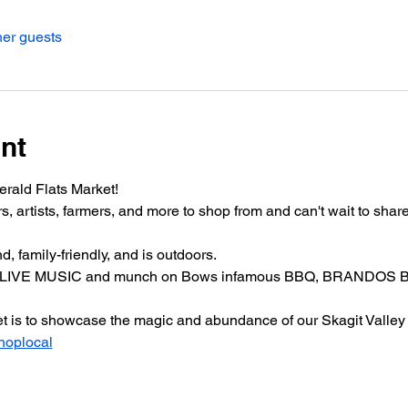
her guests
nt
erald Flats Market!
rtists, farmers, and more to shop from and can't wait to share 
, family-friendly, and is outdoors.
, LIVE MUSIC and munch on Bows infamous BBQ, BRANDOS BB
ket is to showcase the magic and abundance of our Skagit Valley
hoplocal