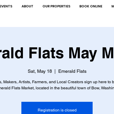
EVENTS
ABOUT
OUR PROPERTIES
BOOK ONLINE
M
ald Flats May M
Sat, May 18
  |  
Emerald Flats
, Makers, Artists, Farmers, and Local Creators sign up here to b
erald Flats Market, located in the beautiful town of Bow, Washi
Registration is closed